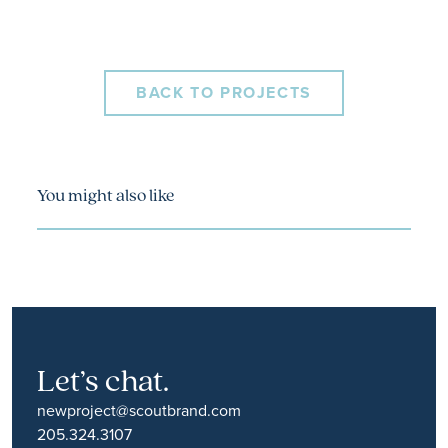
BACK TO PROJECTS
You might also like
Let’s chat.
newproject@scoutbrand.com
205.324.3107