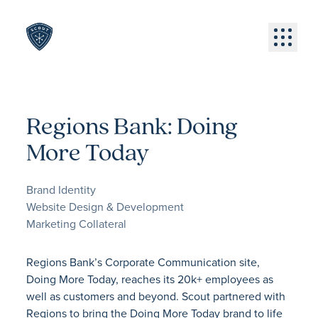
Skip to content
Menu
Regions Bank: Doing
More Today
Brand Identity
Website Design & Development
Marketing Collateral
Regions Bank’s Corporate Communication site,
Doing More Today, reaches its 20k+ employees as
well as customers and beyond. Scout partnered with
Regions to bring the Doing More Today brand to life