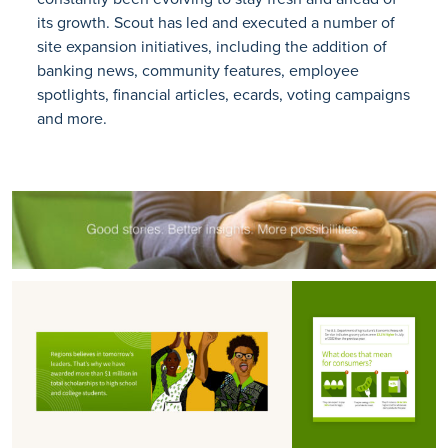
its growth. Scout has led and executed a number of
site expansion initiatives, including the addition of
banking news, community features, employee
spotlights, financial articles, ecards, voting campaigns
and more.