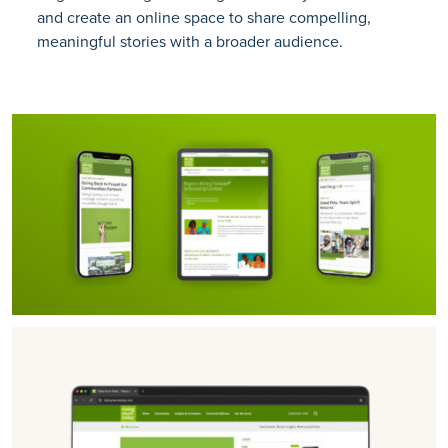
and create an online space to share compelling,
meaningful stories with a broader audience.