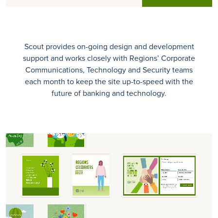
Scout provides on-going design and development
support and works closely with Regions’ Corporate
Communications, Technology and Security teams
each month to keep the site up-to-speed with the
future of banking and technology.