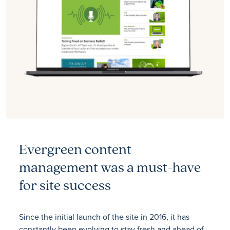
Evergreen content
management was a must-have
for site success
Since the initial launch of the site in 2016, it has
constantly been evolving to stay fresh and ahead of