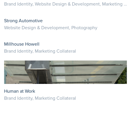
Brand Identity, Website Design & Development, Marketing Collateral
Strong Automotive
Website Design & Development, Photography
Millhouse Howell
Brand Identity, Marketing Collateral
Human at Work
Brand Identity, Marketing Collateral