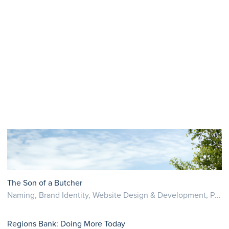
The Son of a Butcher
Naming, Brand Identity, Website Design & Development, Photography
Regions Bank: Doing More Today