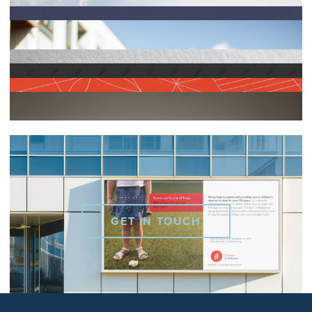
GET IN TOUCH