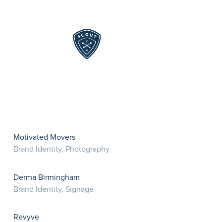
Skip to content
Motivated Movers
Brand Identity, Photography
Derma Birmingham
Brand Identity, Signage
Revyve