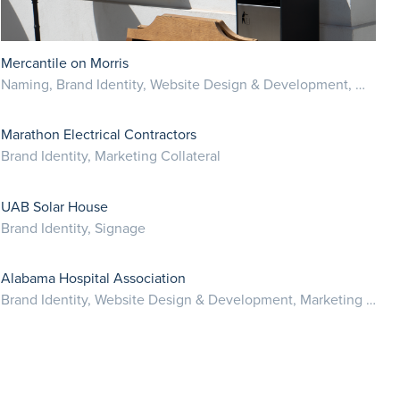
Mercantile on Morris
Naming, Brand Identity, Website Design & Development, Marketing Collateral
Marathon Electrical Contractors
Brand Identity, Marketing Collateral
UAB Solar House
Brand Identity, Signage
Alabama Hospital Association
Brand Identity, Website Design & Development, Marketing Collateral