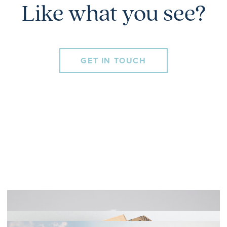
Like what you see?
GET IN TOUCH