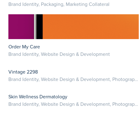
Brand Identity, Packaging, Marketing Collateral
Order My Care
Brand Identity, Website Design & Development
Vintage 2298
Brand Identity, Website Design & Development, Photography
Skin Wellness Dermatology
Brand Identity, Website Design & Development, Photography, Marketing Collateral