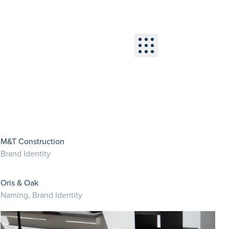
Menu
M&T Construction
Brand Identity
Oris & Oak
Naming, Brand Identity